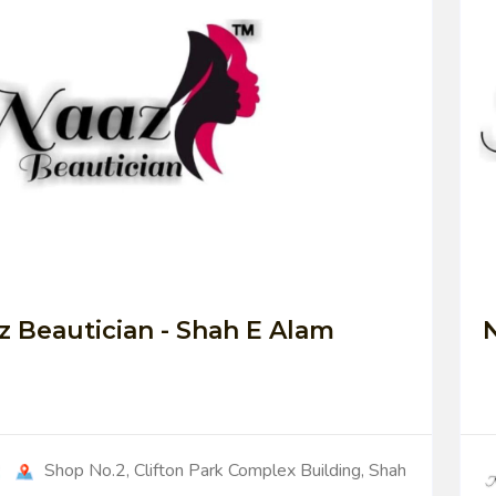
0
z Beautician - Shah E Alam
N
Shop No.2, Clifton Park Complex Building, Shah