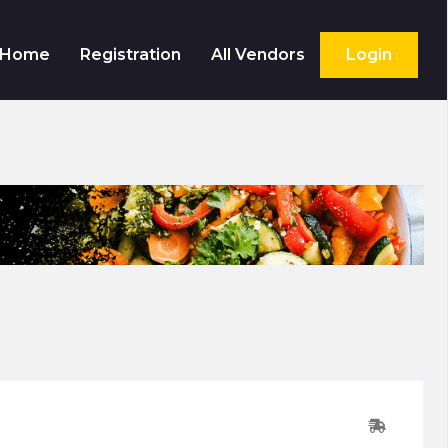
Home
Registration
All Vendors
Login