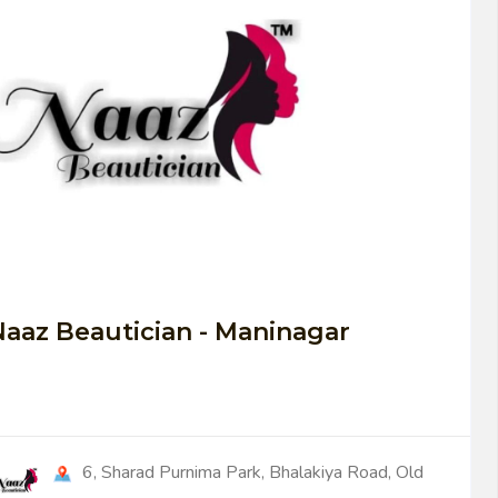
0
aaz Beautician - Maninagar
6, Sharad Purnima Park, Bhalakiya Road, Old