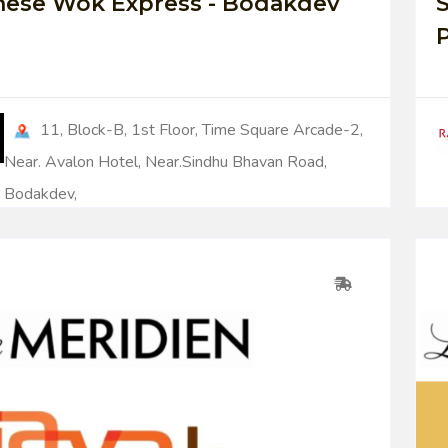
nese Wok Express - Bodakdev
S
11, Block-B, 1st Floor, Time Square Arcade-2,
Near. Avalon Hotel, Near.Sindhu Bhavan Road,
Bodakdev,