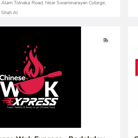
Alam Tolnaka Road, Near Swaminarayan College,
Shah Al
0