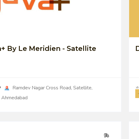
0
+ By Le Meridien - Satellite
D
Ramdev Nagar Cross Road, Satellite,
Ahmedabad