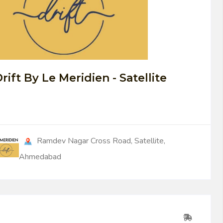
0
rift By Le Meridien - Satellite
Ramdev Nagar Cross Road, Satellite,
Ahmedabad