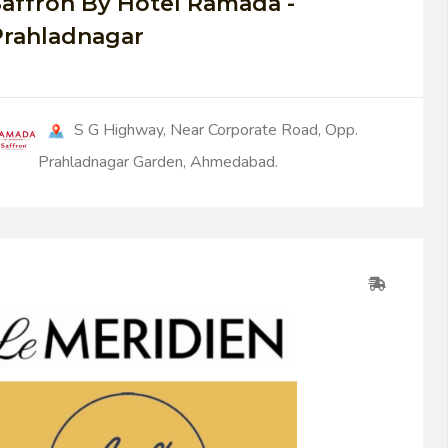
affron By Hotel Ramada -
Prahladnagar
S G Highway, Near Corporate Road, Opp.
Prahladnagar Garden, Ahmedabad.