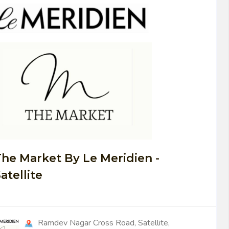
0
he Market By Le Meridien -
atellite
Ramdev Nagar Cross Road, Satellite,