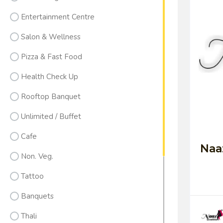
Entertainment Centre
Salon & Wellness
Pizza & Fast Food
Health Check Up
Rooftop Banquet
Unlimited / Buffet
Cafe
Naa
Non. Veg.
Tattoo
Banquets
Thali