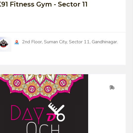
91 Fitness Gym - Sector 11
2nd Floor, Suman City, Sector 11, Gandhinagar.