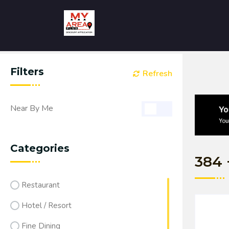
Filters
Refresh
Near By Me
Categories
384
Restaurant
Hotel / Resort
Fine Dining