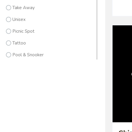
Take Away
Unisex
Picnic Spot
Tattoo
Pool & Snooker
Men's Wear
Banquets
Gym & Fitness
Sweet & Farsan
Pack Lunch
Hotels / Resorts