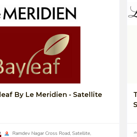
0
eaf By Le Meridien - Satellite
T
S
Ramdev Nagar Cross Road, Satellite,