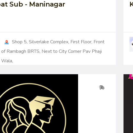
at Sub - Maninagar
K
Shop 5, Silverlake Complex, First Floor, Front
of Rambagh BRTS, Next to City Corner Pav Phaji
Wala,