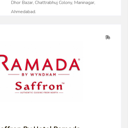
Dhor Bazar, Chattrabhuj Colony, Maninagar,
Ahmedabad.
0