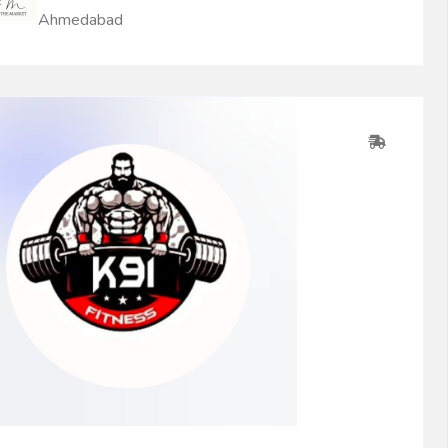
Ahmedabad
0