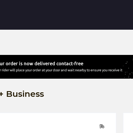
+ Business