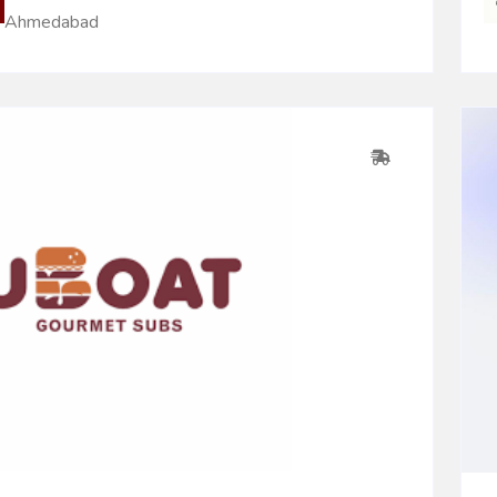
Ahmedabad
0