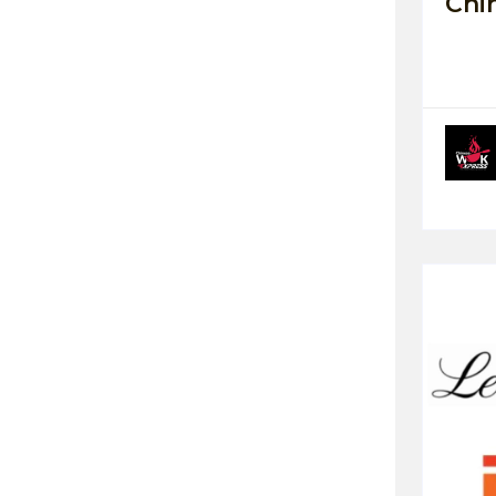
Chi
Highway Restaurant
Ice Cream / Shake
Female
Bakery / Sweet
Gaming Zone
Women's Wear
Kids
Wellness Spa
Gym