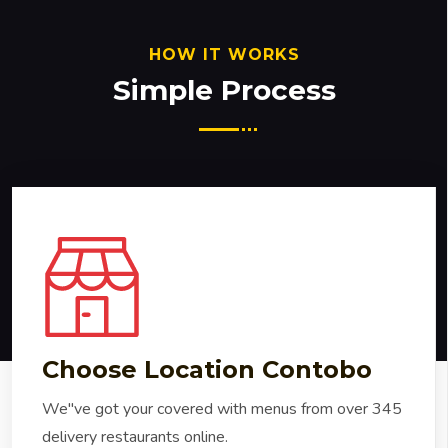
HOW IT WORKS
Simple Process
Choose Location Contobo
We"ve got your covered with menus from over 345
delivery restaurants online.