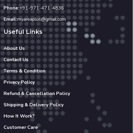
Useful Links
About Us
Contact Us
Terms & Condition
Privacy Policy
Refund & Cancellation Policy
Shipping & Delivery Policy
How It Work?
Customer Care
Our Businesses
Restaurant