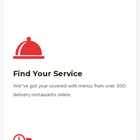
Find Your Service
We"ve got your covered with menus from over 300
delivery restaurants online.