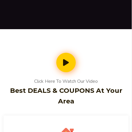
Click Here To Watch Our Video
Best DEALS & COUPONS At Your
Area