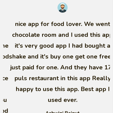
nice app for food lover. We went
chocolate room and I used this app
it's very good app I had bought a
shake and it's buy one get one free. I
just paid for one. And they have 170
puls restaurant in this app Really
happy to use this app. Best app I
used ever.