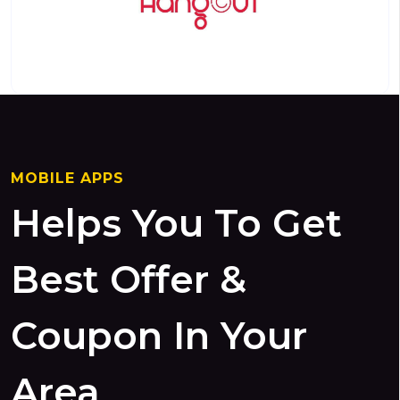
MOBILE APPS
Helps You To Get
Best Offer &
Coupon In Your
Area