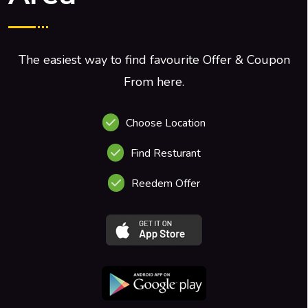
The easiest way to find favourite Offer & Coupon
From here.
Choose Location
Find Resturant
Reedem Offer