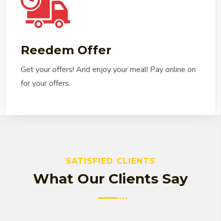
Reedem Offer
Get your offers! And enjoy your meal! Pay online on
for your offers.
SATISFIED CLIENTS
What Our Clients Say