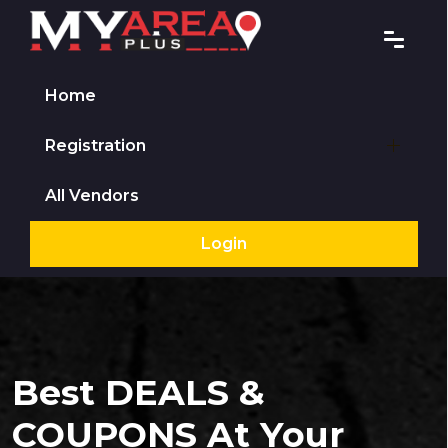
Home
Registration
All Vendors
Login
Best DEALS &
COUPONS At Your