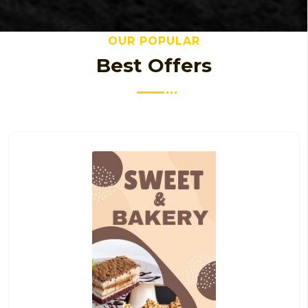
OUR POPULAR
Best Offers