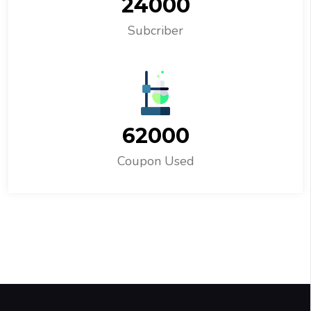
24000
Subcriber
62000
Coupon Used