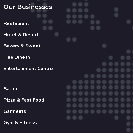
Hotel & Resort
Bakery & Sweet
Fine Dine In
Entertainment Centre
Salon
Pizza & Fast Food
Garments
Gym & Fitness
Copyright 2022 © Created By
Shreenology Infotech
All
Rights Reserved