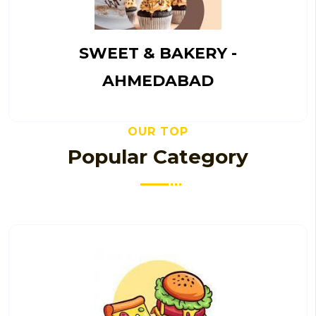
SWEET & BAKERY -
AHMEDABAD
OUR TOP
Popular Category