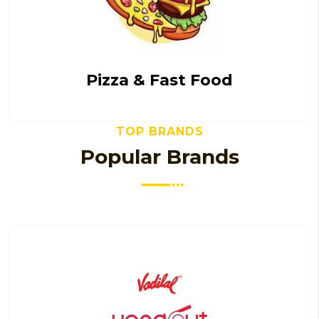
Pizza & Fast Food
TOP BRANDS
Popular Brands