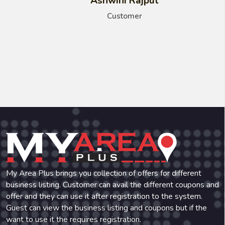
Ashwini Rajput
Customer
My Area Plus brings you collection of offers for different
business listing. Customer can avail the different coupons and
offer and they can use it after registration to the system.
Guest can view the business listing and coupons but if the
want to use it the requires registration.
Phone:
+91-971-471-4836
Email:
myareaplus@gmail.com