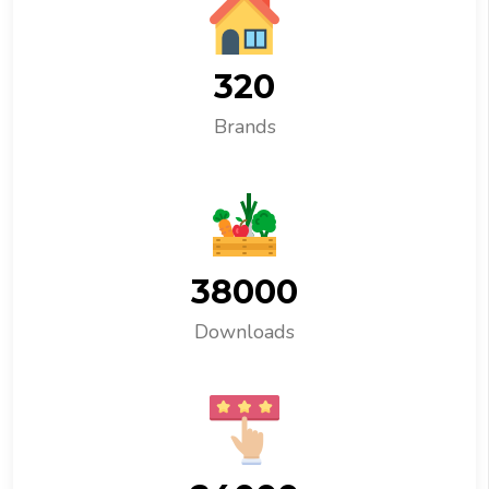
320
Brands
38000
Downloads